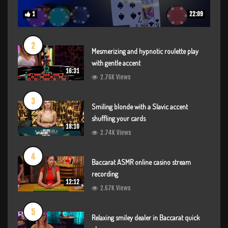
1
1
22:09
22:09
2
Mesmerizing and hypnotic roulette play
with gentle accent
16:31
2.76K Views
3
Smiling blonde with a Slavic accent
shuffling your cards
18:10
2.74K Views
4
Baccarat ASMR online casino stream
recording
12:12
2.67K Views
5
Relaxing smiley dealer in Baccarat quick