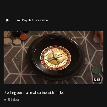
You May Be Interested In
32:55
32:55
Greeting you in a small casino with tingles
858 Views