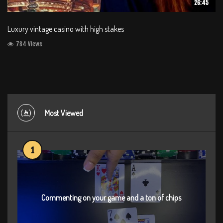
26:45
26:45
Luxury vintage casino with high stakes
784 Views
Most Viewed
1
Commenting on your game and a ton of chips