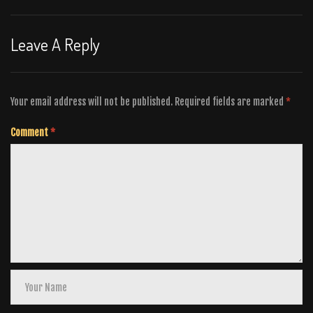
Leave A Reply
Your email address will not be published.
Required fields are marked
*
Comment
*
Your
Name