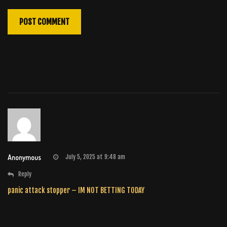
1 Comment
Anonymous
July 5, 2025 at 9:48 am
Reply
panic attack stopper – IM NOT BETTING TODAY