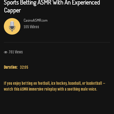
Sports Betting ASMR With An Experienced
Capper
CasinoASMR.com
105 Videos
1
18:27
22:41
Getting through a bouncer to a private casino
Poker gam
761 Views
Duration:
32:05
If you enjoy betting on football, ice hockey, baseball, or basketball –
watch this ASMR immersive roleplay with a soothing male voice.