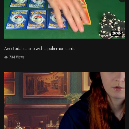
26:45
26:45
Anectodal casino with a pokemon cards
734 Views