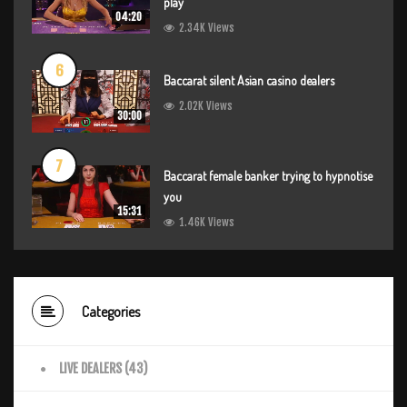
play
04:20
2.34K Views
6
Baccarat silent Asian casino dealers
2.02K Views
30:00
7
Baccarat female banker trying to hypnotise
you
15:31
1.46K Views
Categories
LIVE DEALERS
(43)