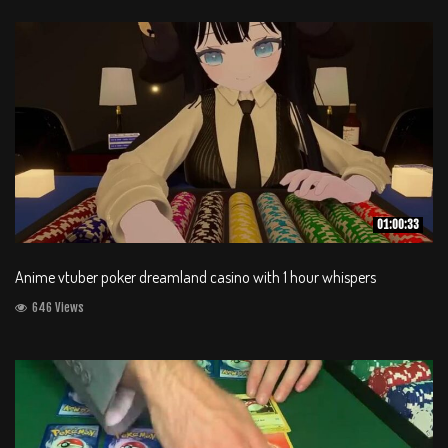
01:00:33
01:00:33
Anime vtuber poker dreamland casino with 1 hour whispers
646 Views