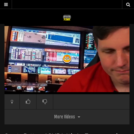
Skip
to
content
00:00
32:06
More Videos