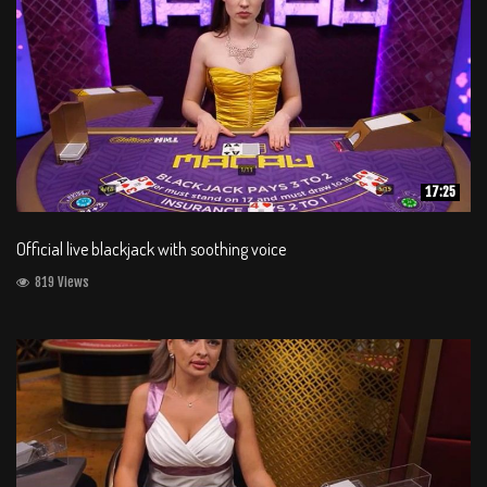
17:25
17:25
Official live blackjack with soothing voice
819 Views