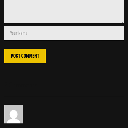
Your
Name
2 Comments