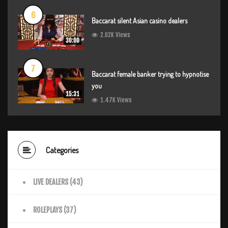
6
Baccarat silent Asian casino dealers
2.02K Views
30:00
7
Baccarat female banker trying to hypnotise
you
15:31
1.47K Views
Categories
LIVE DEALERS
(43)
ROLEPLAYS
(37)