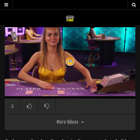
Skip
to
content
00:00
04:20
More Videos