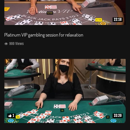
22:18
22:18
Platinum VIP gambling session for relaxation
900 Views
1
1
33:20
33:20