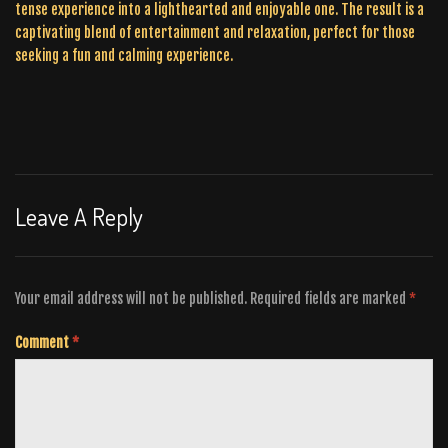
tense experience into a lighthearted and enjoyable one. The result is a
captivating blend of entertainment and relaxation, perfect for those
seeking a fun and calming experience.
Leave A Reply
Your email address will not be published.
Required fields are marked
*
Comment
*