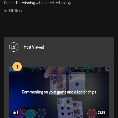
Double the winning with a tired red hair girl
946 Views
Most Viewed
1
Commenting on your game and a ton of chips
1
1
22:09
22:09