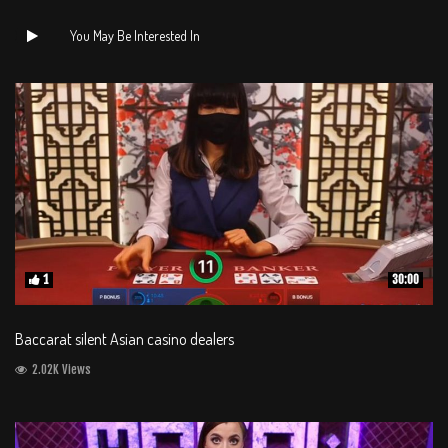
You May Be Interested In
1
1
30:00
30:00
Baccarat silent Asian casino dealers
2.02K Views