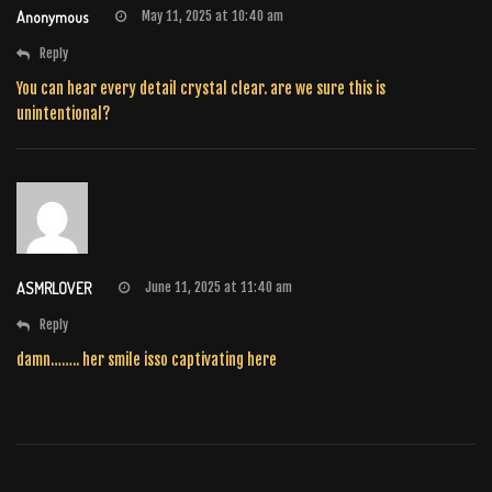
Anonymous
May 11, 2025 at 10:40 am
Reply
You can hear every detail crystal clear. are we sure this is
unintentional?
ASMRLOVER
June 11, 2025 at 11:40 am
Reply
damn…….. her smile isso captivating here