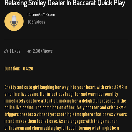
Relaxing Smiley Dealer In Baccarat Quick Play
CasinoASMR.com
105 Videos
33:20
1
11:18
Losing money online cause of cute dealer
Sweet ban
1
Likes
2.36K Views
Duration:
04:20
Chatty and cute girl laughing her way into your heart with crisp ASMR in
an online live casino. Her infectious laughter and warm personality
immediately capture attention, making her a delightful presence in the
online live casino. The combination of her lively chatter and crisp ASMR
triggers creates a vibrant yet soothing atmosphere that draws viewers
in and makes them feel at ease. As she engages with the game, her
enthusiasm and charm add a playful touch, turning what might be a