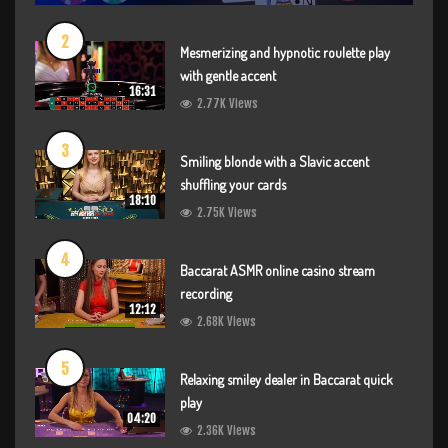
2
Mesmerizing and hypnotic roulette play
with gentle accent
16:31
2.77K Views
3
Smiling blonde with a Slavic accent
shuffling your cards
18:10
2.75K Views
4
Baccarat ASMR online casino stream
recording
12:12
2.68K Views
5
Relaxing smiley dealer in Baccarat quick
play
04:20
2.36K Views