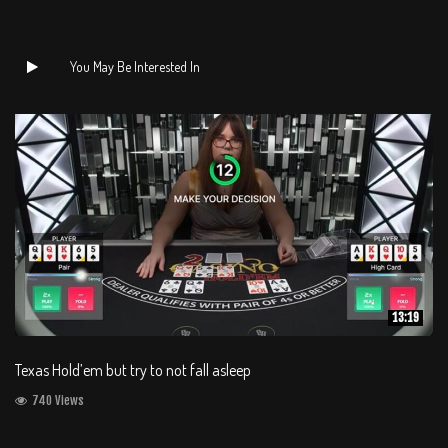
You May Be Interested In
13:19
13:19
Texas Hold’em but try to not fall asleep
740 Views