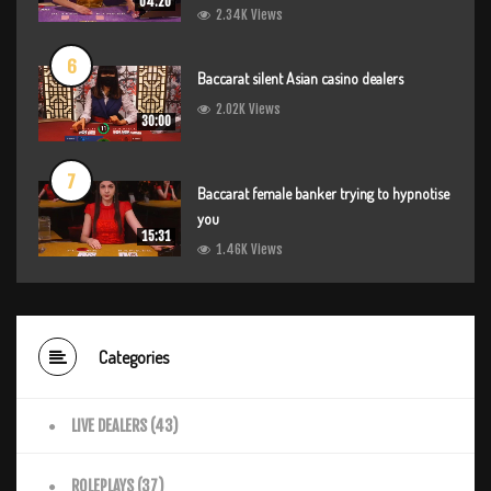
04:20
2.34K Views
6
Baccarat silent Asian casino dealers
2.02K Views
30:00
7
Baccarat female banker trying to hypnotise
you
15:31
1.46K Views
Categories
LIVE DEALERS
(43)
ROLEPLAYS
(37)