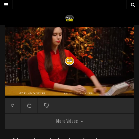
Skip
to
content
00:00
13:43
More Videos