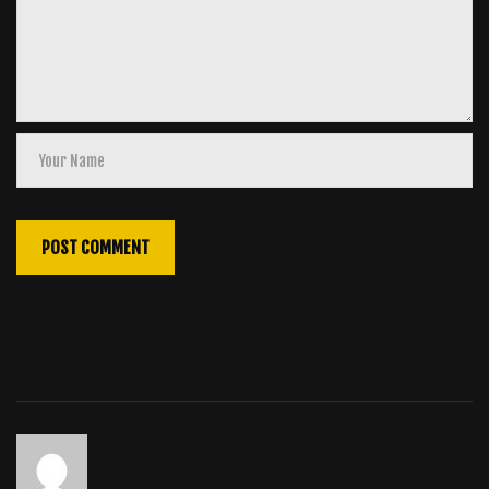
Your
Name
4 Comments