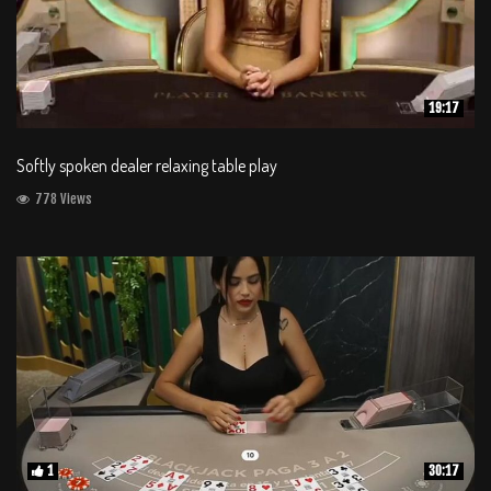
19:17
19:17
Softly spoken dealer relaxing table play
778 Views
1
1
30:17
30:17