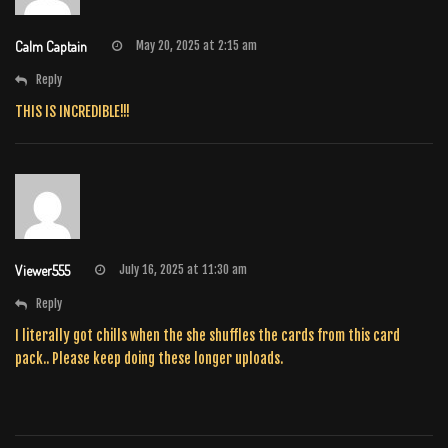
Calm Captain
May 20, 2025 at 2:15 am
Reply
THIS IS INCREDIBLE!!!
Viewer555
July 16, 2025 at 11:30 am
Reply
I literally got chills when the she shuffles the cards from this card
pack.. Please keep doing these longer uploads.