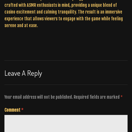
crafted with ASMR enthusiasts in mind, providing a unique blend of
casino excitement and calming tranquility. The result is an immersive
experience that allows viewers to engage with the game while feeling
serene and at ease.
Leave A Reply
Your email address will not be published.
Required fields are marked
*
Comment
*