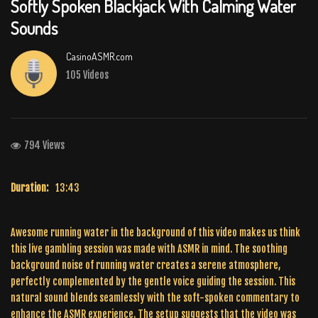
Softly Spoken Blackjack With Calming Water
Sounds
CasinoASMR.com
105 Videos
1
30:17
1
14:33
Casino ASMR in Spanish with moody Latina brunette
Collectio
794 Views
Duration:
13:43
Awesome running water in the background of this video makes us think
this live gambling session was made with ASMR in mind. The soothing
background noise of running water creates a serene atmosphere,
perfectly complemented by the gentle voice guiding the session. This
natural sound blends seamlessly with the soft-spoken commentary to
enhance the ASMR experience. The setup suggests that the video was