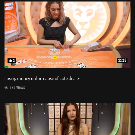
1
1
11:18
11:18
Losing money online cause of cute dealer
873 Views