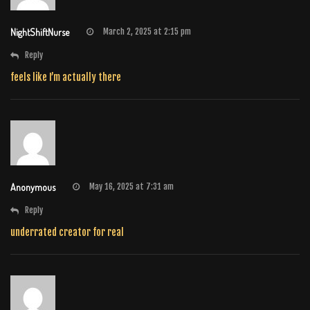
NightShiftNurse
March 2, 2025 at 2:15 pm
Reply
feels like I’m actually there
Anonymous
May 16, 2025 at 7:31 am
Reply
underrated creator for real