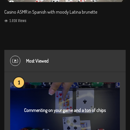
Casino ASMR in Spanish with moody Latina brunette
1.01K Views
Most Viewed
1
Commenting on your game and a ton of chips