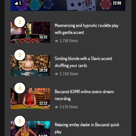
1
1
22:09
22:09
2
Mesmerizing and hypnotic roulette play
with gentle accent
16:31
2.76K Views
3
Smiling blonde with a Slavic accent
shuffling your cards
18:10
2.74K Views
4
Baccarat ASMR online casino stream
recording
12:12
2.67K Views
5
Relaxing smiley dealer in Baccarat quick
play