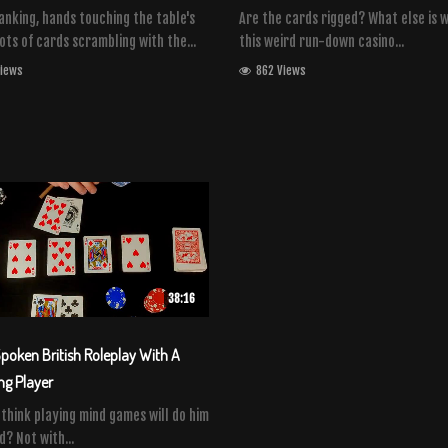
anking, hands touching the table's
Are the cards rigged? What else is 
lots of cards scrambling with the...
this weird run-down casino...
iews
862 Views
38:16
Spoken British Roleplay With A
ng Player
 think playing mind games will do him
? Not with...