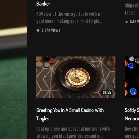
Banker
Chips cl
fabric, 
POV view of the vintage table with a
gentleman making your mind tingle...
849 V
1.37K Views
32:55
Greeting You In A Small Casino With
Softly 
Tingles
Menaci
Real up close and personal murmurs with
Does he
showing you blackjack tables and a...
any good