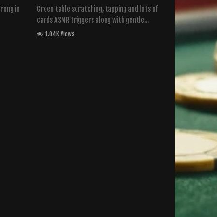
wrong in
Green table scratching, tapping and lots of
cards ASMR triggers along with gentle...
1.04K Views