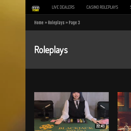
Skip
LIVE DEALERS
CASINO ROLEPLAYS
to
content
Home
»
Roleplays
»
Page 3
Roleplays
22:41