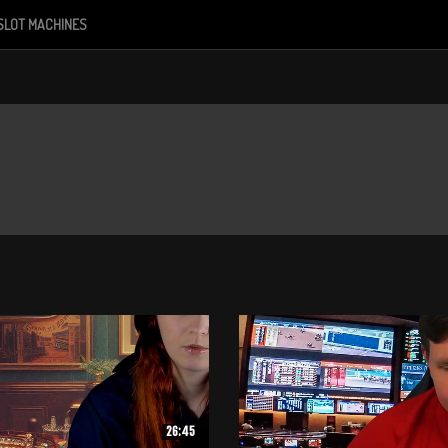
SLOT MACHINES
26:45