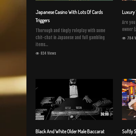
Japanese Casino With Lots Of Cards
Luxury 
Triggers
Are you 
owner (a
Thorough and tingly roleplay with some
chit-chat in Japanese and full gambling
784 
items...
824 Views
36:00
Black And White Older Male Baccarat
Softly 