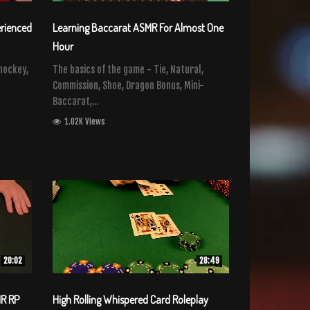
erienced
Learning Baccarat ASMR For Almost One
Hour
 hockey,
The basics of the game - Tie, Natural,
Commission, Shoe, Dragon Bonus, Mini-
Baccarat,...
1.02K Views
20:02
28:49
MR RP
High Rolling Whispered Card Roleplay