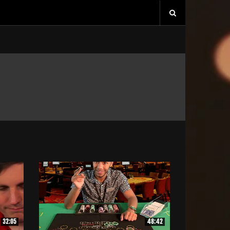
32:05
48:42