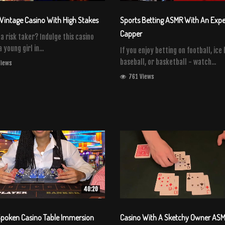
Vintage Casino With High Stakes
Sports Betting ASMR With An Exp
Capper
a risk taker? Indulge this casino
 young girl in...
If you enjoy betting on football, ice
baseball, or basketball - watch...
Views
761 Views
40:20
Spoken Casino Table Immersion
Casino With A Sketchy Owner AS