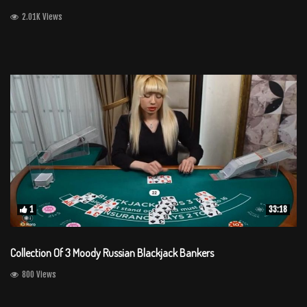
2.01K Views
1
33:18
Collection Of 3 Moody Russian Blackjack Bankers
800 Views