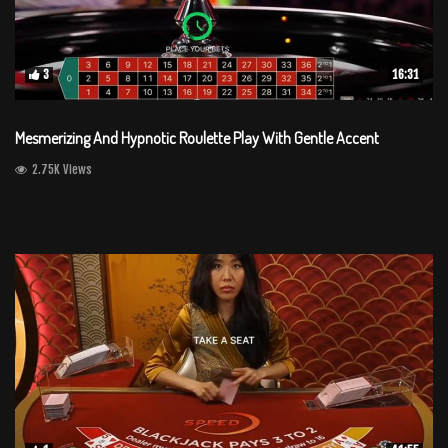
3
16:31
Mesmerizing And Hypnotic Roulette Play With Gentle Accent
2.75K Views