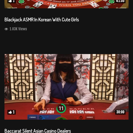
1
41:55
Blackjack ASMR In Korean With Cute Girls
1.03K Views
1
30:00
Baccarat Silent Asian Casino Dealers