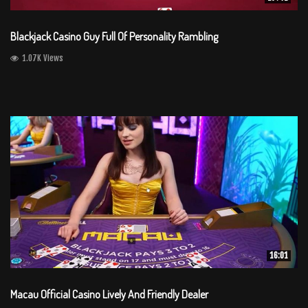
Blackjack Casino Guy Full Of Personality Rambling
1.07K Views
16:01
Macau Official Casino Lively And Friendly Dealer