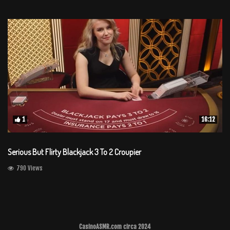
1
16:12
Serious But Flirty Blackjack 3 To 2 Croupier
790 Views
CasinoASMR.com circa 2024