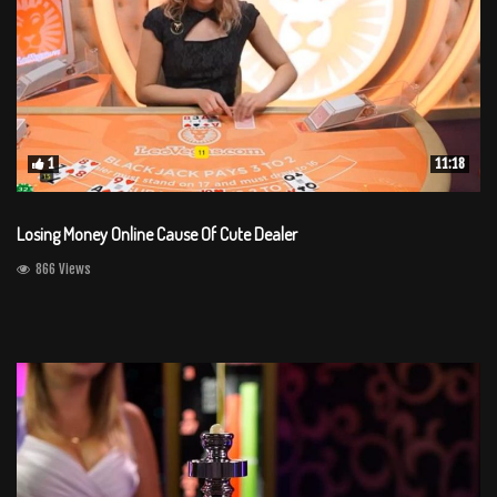
1
11:18
Losing Money Online Cause Of Cute Dealer
866 Views