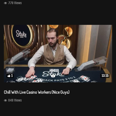
770 Views
1
13:15
Chill With Live Casino Workers (nice Guys)
848 Views