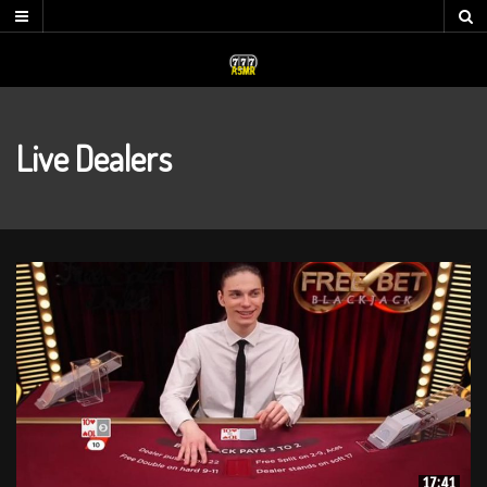
Skip
to
content
Live Dealers
17:41