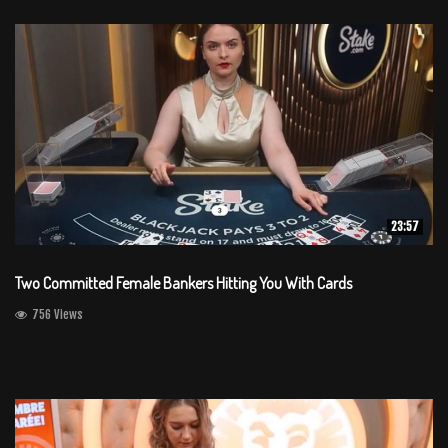
23:57
Two Committed Female Bankers Hitting You With Cards
756 Views